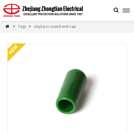

Tags
vinyl pvc round end cap


