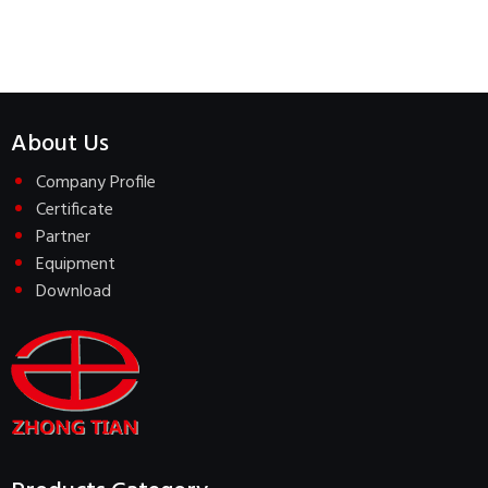
About Us
Company Profile
Certificate
Partner
Equipment
Download