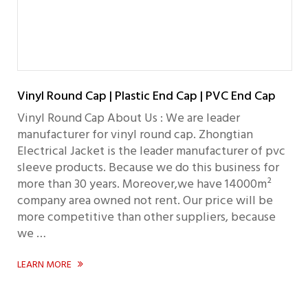
Vinyl Round Cap | Plastic End Cap | PVC End Cap
Vinyl Round Cap About Us : We are leader
manufacturer for vinyl round cap. Zhongtian
Electrical Jacket is the leader manufacturer of pvc
sleeve products. Because we do this business for
more than 30 years. Moreover,we have 14000m²
company area owned not rent. Our price will be
more competitive than other suppliers, because
we …
LEARN MORE
