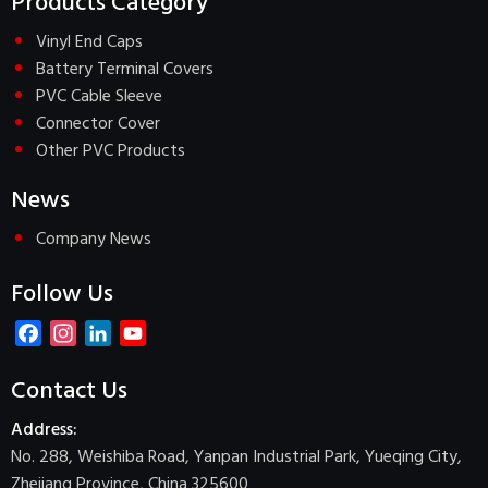
Products Category
Vinyl End Caps
Battery Terminal Covers
PVC Cable Sleeve
Connector Cover
Other PVC Products
News
Company News
Follow Us
Facebook
Instagram
LinkedIn
YouTube
Channel
Contact Us
Address:
No. 288, Weishiba Road, Yanpan Industrial Park, Yueqing City,
Zhejiang Province, China 325600