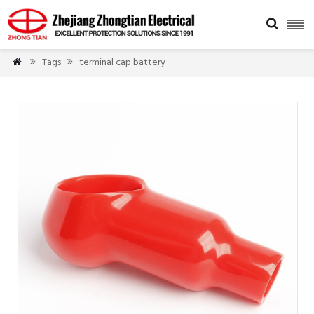

Tags
terminal cap battery


