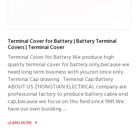
Terminal Cover for Battery | Battery Terminal
Covers | Terminal Cover
Terminal Cover for Battery We produce high
quality terminal cover for battery only,because we
need long term business with you,not once only.
Terminal Cap drawing Terminal Cap Battery
ABOUT US ZHONGTIAN ELECTRICAL company are
professional factory to produce battery cable end
cap,because we focus on this field since 1991.We
have our own building …
LEARN MORE
