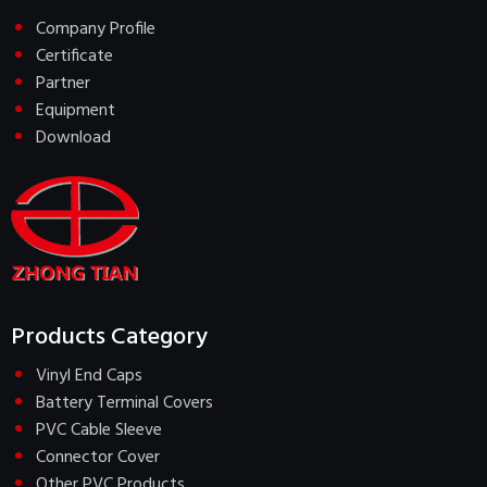
Company Profile
Certificate
Partner
Equipment
Download
Products Category
Vinyl End Caps
Battery Terminal Covers
PVC Cable Sleeve
Connector Cover
Other PVC Products