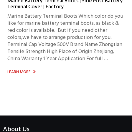
Marine Battery Terminal Boots | Side Post Battery
Terminal Cover | Factory
Marine Battery Terminal Boots Which color do you
like for marine battery terminal boots, as black &
red color is available. But if you need other
colors,we have to arrange production for you.
Terminal Cap Voltage 500V Brand Name Zhongtian
Tensile Strength High Place of Origin Zhejiang,
China Warranty 1 Year Application For full …
LEARN MORE

About Us