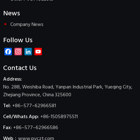
News
Company News
Follow Us
Facebook
Instagram
LinkedIn
YouTube
Channel
Contact Us
Address:
No. 288, Weishiba Road, Yanpan Industrial Park, Yueqing City,
Zhejiang Province, China 325600
Tel:
+86–577–62966581
Cell/Whats App:
+86-15058975511
Fax:
+86–577–62966586
Web：
www.pvczt.com