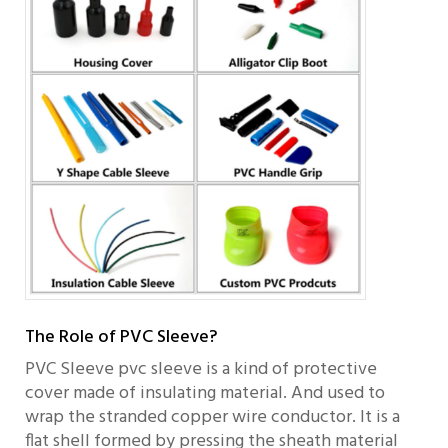
The Role of PVC Sleeve?
PVC Sleeve pvc sleeve is a kind of protective
cover made of insulating material. And used to
wrap the stranded copper wire conductor. It is a
flat shell formed by pressing the sheath material