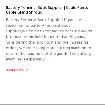
Battery Terminal Boot Supplier | Cable Pants |
Cable Gland Shroud
Battery Terminal Boot Supplier If you are
searching for battery terminal boot
supplier,welcome to contact us.Because we do
business in this field for more than 30 years.
Considering the labor cost and the increasing
orders, we are making more cutting machine to
ensure the lead time of the goods. The cutting
machine is especially …
LEARN MORE
