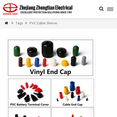

Tags
PVC Cable Sleeve


