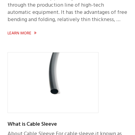
through the production line of high-tech
automatic equipment. It has the advantages of free
bending and folding, relatively thin thickness, …
LEARN MORE

What is Cable Sleeve
About Cable Sleeve For cable sleeve,it known as