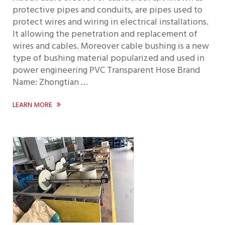
protective pipes and conduits, are pipes used to
protect wires and wiring in electrical installations.
It allowing the penetration and replacement of
wires and cables. Moreover cable bushing is a new
type of bushing material popularized and used in
power engineering PVC Transparent Hose Brand
Name: Zhongtian …
LEARN MORE
