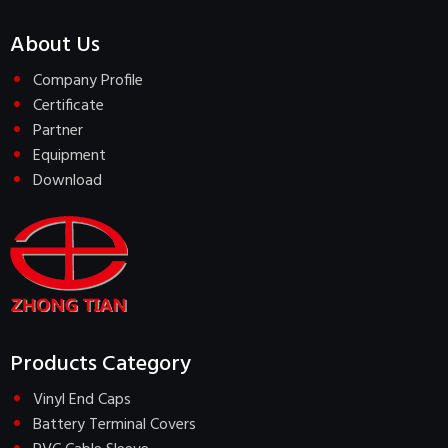
About Us
Company Profile
Certificate
Partner
Equipment
Download
Products Category
Vinyl End Caps
Battery Terminal Covers