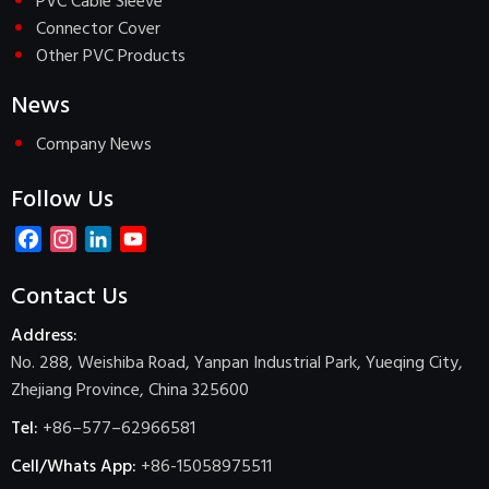
PVC Cable Sleeve
Connector Cover
Other PVC Products
News
Company News
Follow Us
Facebook
Instagram
LinkedIn
YouTube
Channel
Contact Us
Address:
No. 288, Weishiba Road, Yanpan Industrial Park, Yueqing City,
Zhejiang Province, China 325600
Tel:
+86–577–62966581
Cell/Whats App:
+86-15058975511