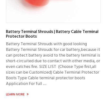
Battery Terminal Shrouds | Battery Cable Terminal
Protector Boots
Battery Terminal Shrouds with good looking
Battery Terminal Shrouds for car battery,because it
can protect battery avoid to the battery terminal is
short-circuited due to contact with other media, or
even catches fire. SIZE LIST (Choose Type first,all
sizes can be Customized) Cable Terminal Protector
Boots Type Cable terminal protector boots
Application For full …
LEARN MORE
