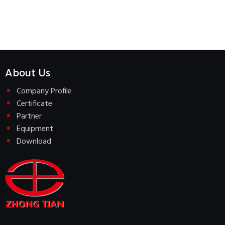
About Us
Company Profile
Certificate
Partner
Equipment
Download