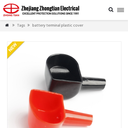

Tags
battery terminal plastic cover


