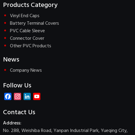
Products Category
Vinyl End Caps
Battery Terminal Covers
PVC Cable Sleeve
Connector Cover
Other PVC Products
News
Company News
Follow Us
Facebook
Instagram
LinkedIn
YouTube
Channel
Contact Us
Address:
No. 288, Weishiba Road, Yanpan Industrial Park, Yueqing City,